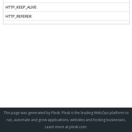
This page was generated by Plesk. Plesk is the leading WebOps platform to
run, automate and grow applications, websites and hosting businesses.
Learn more at
plesk.com
.