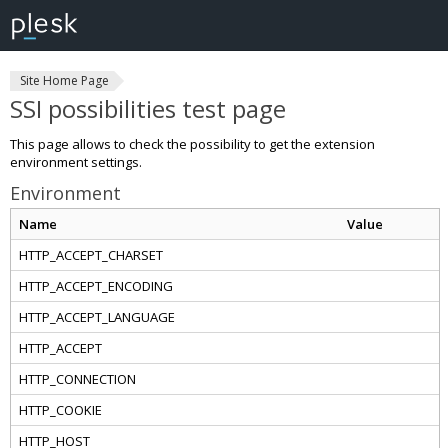
Site Home Page
SSI possibilities test page
This page allows to check the possibility to get the extension
environment settings.
Environment