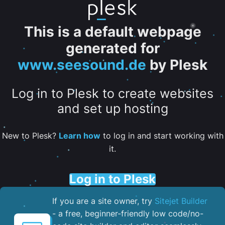
This is a default webpage
generated for
www.seesound.de
by Plesk
Log in to Plesk to create websites
and set up hosting
New to Plesk?
Learn how
to log in and start working with
it.
Log in to Plesk
If you are a site owner, try
Sitejet Builder
- a free, beginner-friendly low code/no-