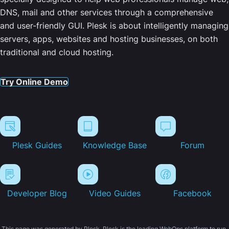
DNS, mail and other services through a comprehensive
and user-friendly GUI. Plesk is about intelligently managing
servers, apps, websites and hosting businesses, on both
traditional and cloud hosting.
Try Online Demo
Plesk Guides
Knowledge Base
Forum
Developer Blog
Video Guides
Facebook
This page was generated by Plesk. Plesk is the leading WebOps platform to run,