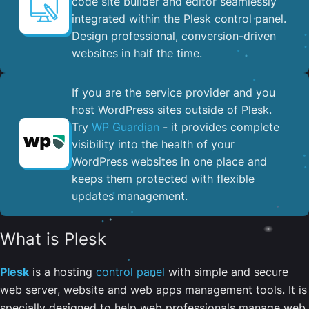
code site builder and editor seamlessly
integrated within the Plesk control panel. ​
Design professional, conversion-driven
websites in half the time.
If you are the service provider and you
host WordPress sites outside of Plesk.
Try
WP Guardian
- it provides complete
visibility into the health of your
WordPress websites in one place and
keeps them protected with flexible
updates management.
What is Plesk
Plesk
is a hosting
control panel
with simple and secure
web server, website and web apps management tools. It is
specially designed to help web professionals manage web,